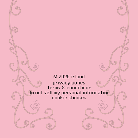
©
2026
island
privacy policy
terms & conditions
do not sell my personal information
cookie choices