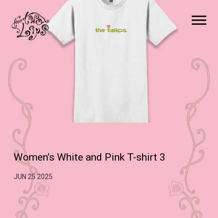
The
Two
Lips
Women’s White and Pink T-shirt 3
JUN 25 2025