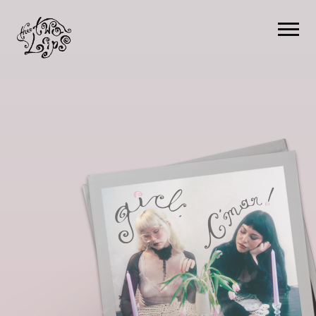
The
Two
Lips