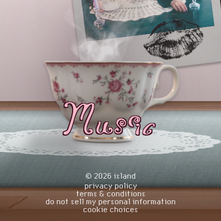
Music
©
2026
island
privacy policy
terms & conditions
do not sell my personal information
cookie choices